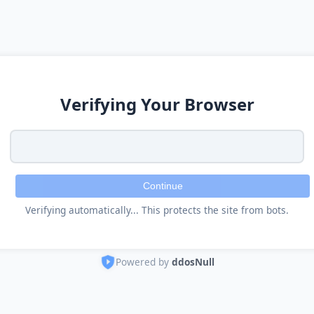
Verifying Your Browser
Continue
Verifying automatically... This protects the site from bots.
Powered by
ddosNull