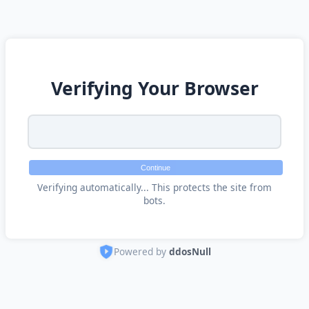
Verifying Your Browser
Continue
Verifying automatically... This protects the site from
bots.
Powered by
ddosNull