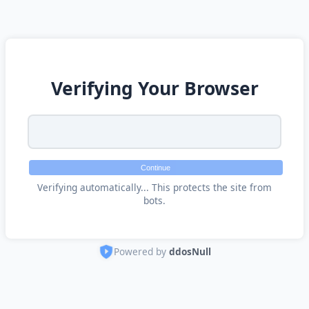
Verifying Your Browser
Continue
Verifying automatically... This protects the site from
bots.
Powered by
ddosNull