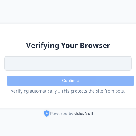
Verifying Your Browser
Continue
Verifying automatically... This protects the site from bots.
Powered by
ddosNull