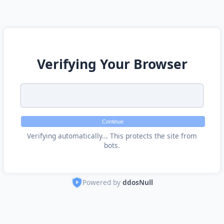
Verifying Your Browser
Continue
Verifying automatically... This protects the site from
bots.
Powered by
ddosNull