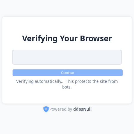
Verifying Your Browser
Continue
Verifying automatically... This protects the site from
bots.
Powered by
ddosNull